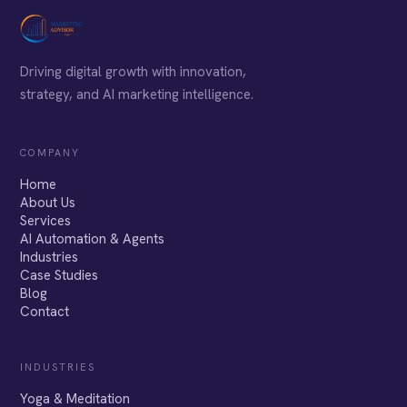
Driving digital growth with innovation,
strategy, and AI marketing intelligence.
COMPANY
Home
About Us
Services
AI Automation & Agents
Industries
Case Studies
Blog
Contact
INDUSTRIES
Yoga & Meditation