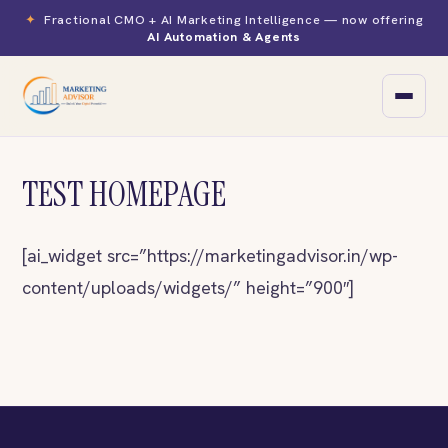
✦
Fractional CMO + AI Marketing Intelligence — now offering
AI Automation & Agents
TEST HOMEPAGE
▾
Yoga & Meditation
[ai_widget src=”https://marketingadvisor.in/wp-
Spiritual & Wellness
content/uploads/widgets/” height=”900″]
Education
Healthcare
D2C eCommerce
B2B SaaS